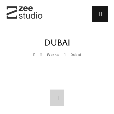
Dubai
Works
Dubai