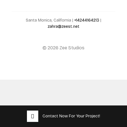
Santa Monica, California |
+14244164213
|
zahra@zeest.net
© 2026 Zee Studios
Contact Now For Your Project!